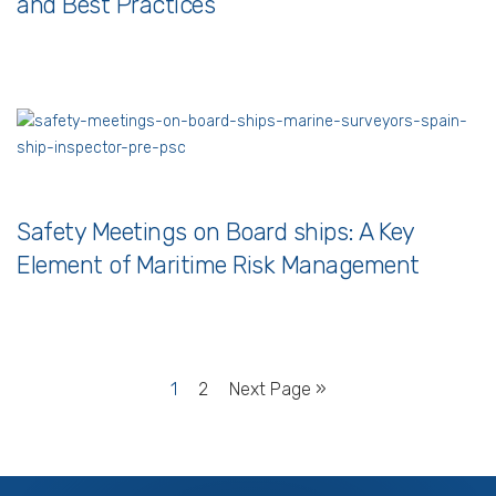
and Best Practices
Safety Meetings on Board ships: A Key
Element of Maritime Risk Management
1
2
Next Page »
Services