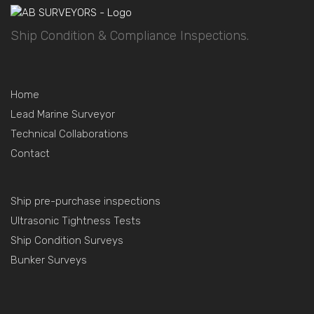
Ship Condition & Compliance Inspections.
Home
Lead Marine Surveyor
Technical Collaborations
Contact
Ship pre-purchase inspections
Ultrasonic Tightness Tests
Ship Condition Surveys
Bunker Surveys