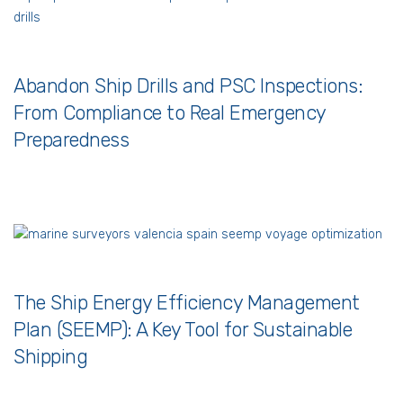
Abandon Ship Drills and PSC Inspections:
From Compliance to Real Emergency
Preparedness
The Ship Energy Efficiency Management
Plan (SEEMP): A Key Tool for Sustainable
Shipping