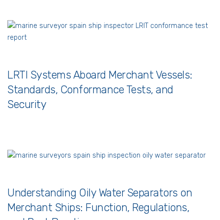
LRTI Systems Aboard Merchant Vessels:
Standards, Conformance Tests, and
Security
Understanding Oily Water Separators on
Merchant Ships: Function, Regulations,