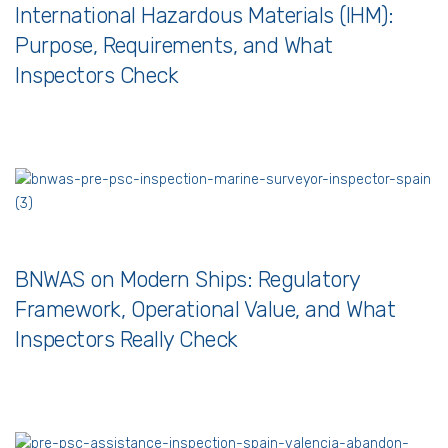
International Hazardous Materials (IHM):
Purpose, Requirements, and What
Inspectors Check
BNWAS on Modern Ships: Regulatory
Framework, Operational Value, and What
Inspectors Really Check