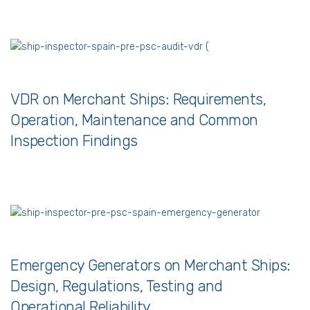
VDR on Merchant Ships: Requirements,
Operation, Maintenance and Common
Inspection Findings
Emergency Generators on Merchant Ships:
Design, Regulations, Testing and
Operational Reliability