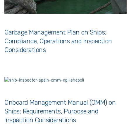
Garbage Management Plan on Ships:
Compliance, Operations and Inspection
Considerations
Onboard Management Manual (OMM) on
Ships: Requirements, Purpose and
Inspection Considerations