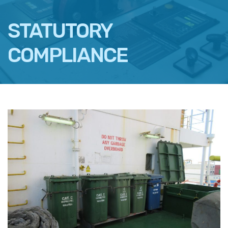
STATUTORY
COMPLIANCE
FACEBOOK
TWITTER
LINKEDIN
EMAIL