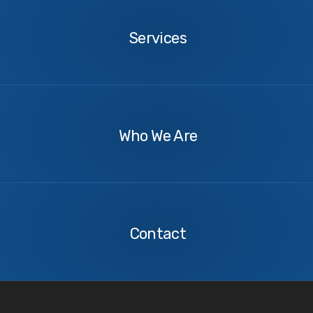
Services
About
Us
Who We Are
Contact
Us
Contact