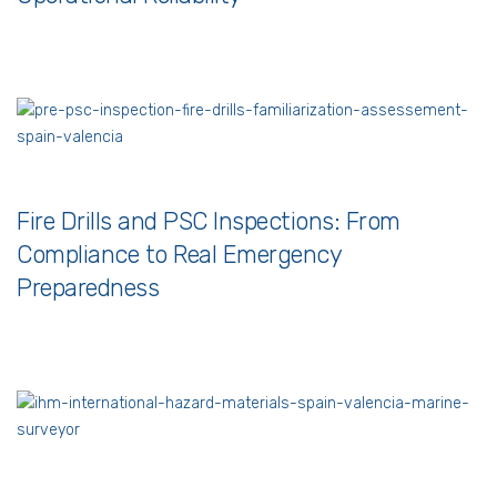
Fire Drills and PSC Inspections: From
Compliance to Real Emergency
Preparedness