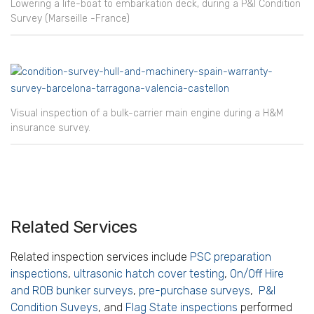
Lowering a life-boat to embarkation deck, during a P&I Condition
Survey (Marseille -France)
Visual inspection of a bulk-carrier main engine during a H&M
insurance survey.
Related Services
Related inspection services include
PSC preparation
inspections
,
ultrasonic hatch cover testing
,
On/Off Hire
and ROB bunker surveys
,
pre-purchase surveys
,
P&I
Condition Suveys
, and
Flag State inspections
performed