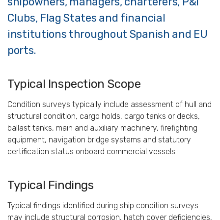
shipowners, managers, charterers, P&I
Clubs, Flag States and financial
institutions throughout Spanish and EU
ports.
Typical Inspection Scope
Condition surveys typically include assessment of hull and
structural condition, cargo holds, cargo tanks or decks,
ballast tanks, main and auxiliary machinery, firefighting
equipment, navigation bridge systems and statutory
certification status onboard commercial vessels.
Typical Findings
Typical findings identified during ship condition surveys
may include structural corrosion, hatch cover deficiencies,