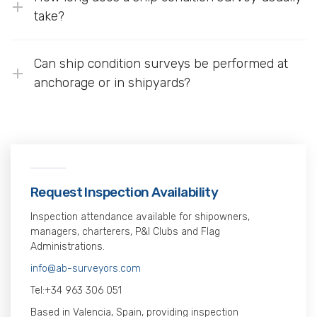
take?
Can ship condition surveys be performed at
anchorage or in shipyards?
Request Inspection Availability
Inspection attendance available for shipowners,
managers, charterers, P&I Clubs and Flag
Administrations.
info@ab-surveyors.com
Tel:
+34 963 306 051
Based in Valencia, Spain, providing inspection