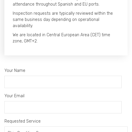
attendance throughout Spanish and EU ports.
Inspection requests are typically reviewed within the
same business day depending on operational
availability.
We are located in Central European Area (CET) time
zone, GMT+2.
Your Name
Your Email
Requested Service