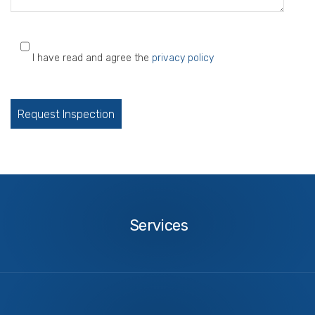
I have read and agree the
privacy policy
Please
leave
this
field
empty.
Services
Services
About
Us