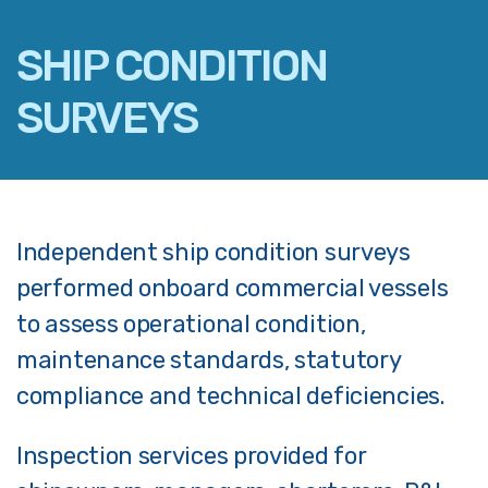
SHIP CONDITION
SURVEYS
FACEBOOK
TWITTER
LINKEDIN
Independent ship condition surveys
EMAIL
performed onboard commercial vessels
to assess operational condition,
maintenance standards, statutory
compliance and technical deficiencies.
Inspection services provided for