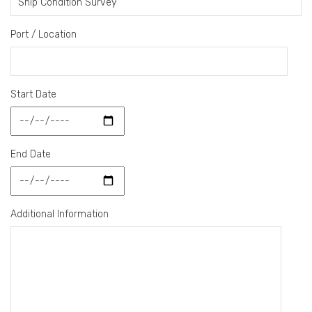
Port / Location
Start Date
End Date
Additional Information