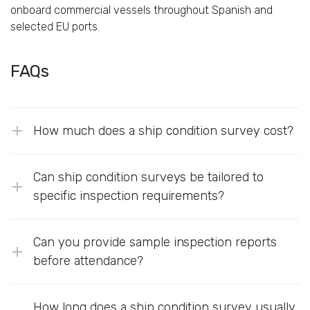
onboard commercial vessels throughout Spanish and
selected EU ports.
FAQs
How much does a ship condition survey cost?
Can ship condition surveys be tailored to
specific inspection requirements?
Can you provide sample inspection reports
before attendance?
How long does a ship condition survey usually