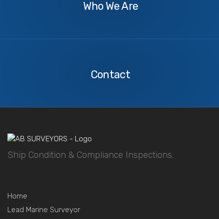
Who We Are
Contact
Us
Contact
Ship Condition & Compliance Inspections.
Home
Lead Marine Surveyor