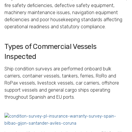
fire safety deficiencies, defective safety equipment,
machinery maintenance issues, navigation equipment
deficiencies and poor housekeeping standards affecting
operational readiness and statutory compliance.
Types of Commercial Vessels
Inspected
Ship condition surveys are performed onboard bulk
carriers, container vessels, tankers, ferries, RoRo and
RoPax vessels, livestock vessels, car carriers, offshore
support vessels and general cargo ships operating
throughout Spanish and EU ports.