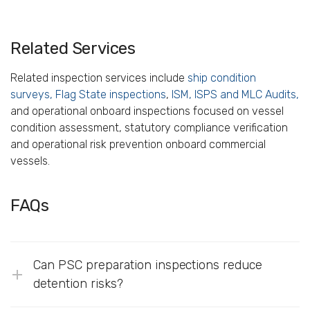
Related Services
Related inspection services include
ship condition
surveys,
Flag State inspections
,
ISM, ISPS and MLC Audits,
and operational onboard inspections focused on vessel
condition assessment, statutory compliance verification
and operational risk prevention onboard commercial
vessels.
FAQs
Can PSC preparation inspections reduce
detention risks?