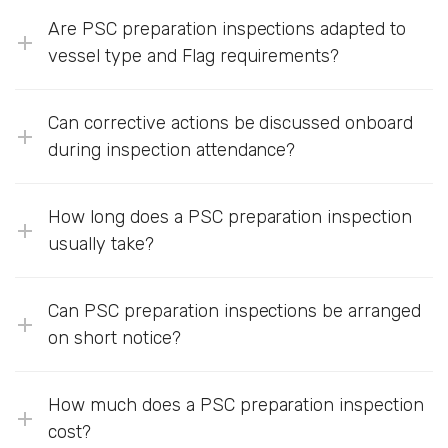
Are PSC preparation inspections adapted to
vessel type and Flag requirements?
Can corrective actions be discussed onboard
during inspection attendance?
How long does a PSC preparation inspection
usually take?
Can PSC preparation inspections be arranged
on short notice?
How much does a PSC preparation inspection
cost?