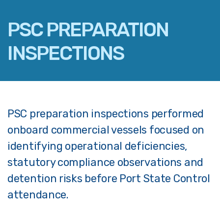
PSC PREPARATION
INSPECTIONS
FACEBOOK
TWITTER
LINKEDIN
PSC preparation inspections performed
EMAIL
onboard commercial vessels focused on
identifying operational deficiencies,
statutory compliance observations and
detention risks before Port State Control
attendance.