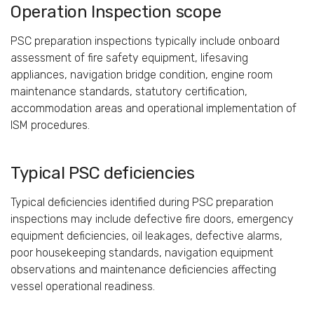
Operation Inspection scope
PSC preparation inspections typically include onboard
assessment of fire safety equipment, lifesaving
appliances, navigation bridge condition, engine room
maintenance standards, statutory certification,
accommodation areas and operational implementation of
ISM procedures.
Typical PSC deficiencies
Typical deficiencies identified during PSC preparation
inspections may include defective fire doors, emergency
equipment deficiencies, oil leakages, defective alarms,
poor housekeeping standards, navigation equipment
observations and maintenance deficiencies affecting
vessel operational readiness.