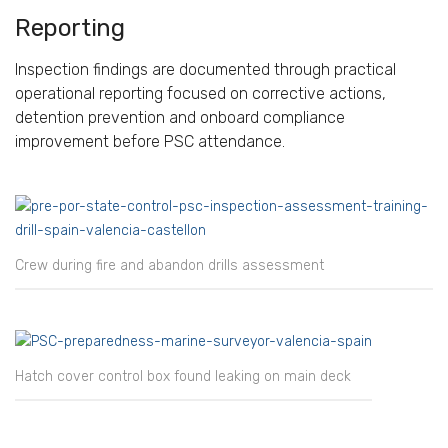
Reporting
Inspection findings are documented through practical
operational reporting focused on corrective actions,
detention prevention and onboard compliance
improvement before PSC attendance.
Crew during fire and abandon drills assessment
Hatch cover control box found leaking on main deck