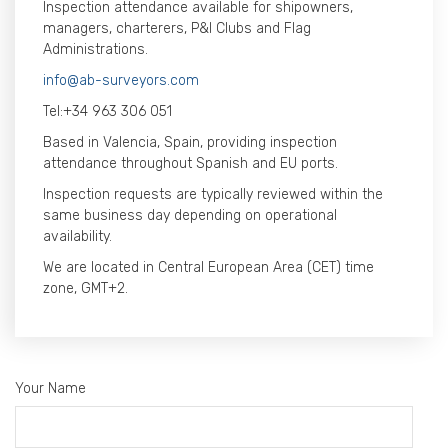
Inspection attendance available for shipowners,
managers, charterers, P&I Clubs and Flag
Administrations.
info@ab-surveyors.com
Tel:
+34 963 306 051
Based in Valencia, Spain, providing inspection
attendance throughout Spanish and EU ports.
Inspection requests are typically reviewed within the
same business day depending on operational
availability.
We are located in Central European Area (CET) time
zone, GMT+2.
Your Name