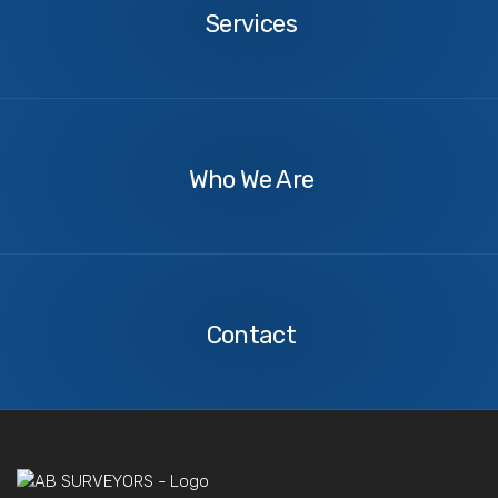
Services
About
Us
Who We Are
Contact
Us
Contact