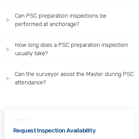
Can PSC preparation inspections be
performed at anchorage?
How long does a PSC preparation inspection
usually take?
Can the surveyor assist the Master during PSC
attendance?
Request Inspection Availability