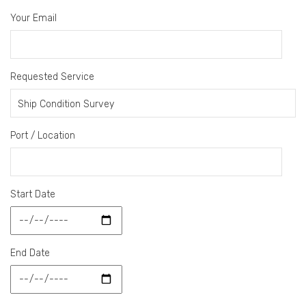
Your Email
Requested Service
Port / Location
Start Date
End Date