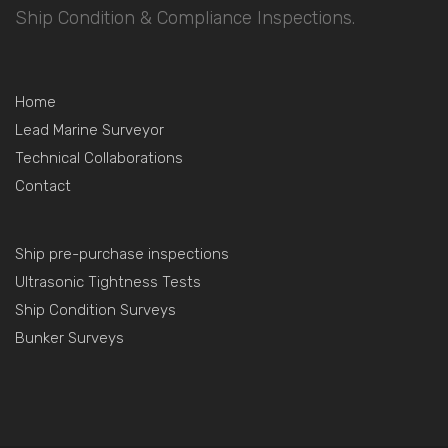
Ship Condition & Compliance Inspections.
Home
Lead Marine Surveyor
Technical Collaborations
Contact
Ship pre-purchase inspections
Ultrasonic Tightness Tests
Ship Condition Surveys
Bunker Surveys