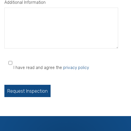
Additional Information
I have read and agree the
privacy policy
Please
leave
this
field
empty.
Services