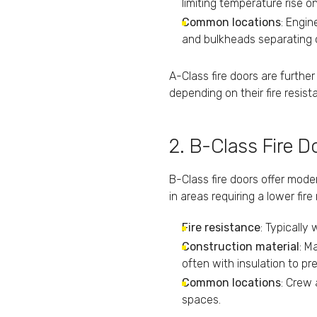
limiting temperature rise 
Common locations
: Engi
and bulkheads separating cr
A-Class fire doors are furthe
depending on their fire resist
2. B-Class Fire D
B-Class fire doors offer mod
in areas requiring a lower fire
Fire resistance
: Typically
Construction material
: M
often with insulation to pr
Common locations
: Crew
spaces.