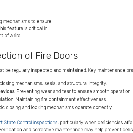
ing mechanisms to ensure
s feature is critical in
 of a fire.
tion of Fire Doors
st be regularly inspected and maintained. Key maintenance pra
closing mechanisms, seals, and structural integrity.
devices
: Preventing wear and tear to ensure smooth operation.
lation
: Maintaining fire containment effectiveness.
tic closing and locking mechanisms operate correctly.
rt State Control inspections
, particularly when deficiencies affe
ification and corrective maintenance may help prevent deficie