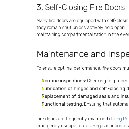
3. Self-Closing Fire Doors
Many fire doors are equipped with self-clos
they remain shut unless actively held open. Thi
maintaining compartmentalization in the event
Maintenance and Inspec
To ensure optimal performance, fire doors mu
Routine inspections
: Checking for proper 
Lubrication of hinges and self-closing 
Replacement of damaged seals and insu
Functional testing
: Ensuring that automa
Fire doors are frequently examined
during Po
emergency escape routes. Regular onboard ver