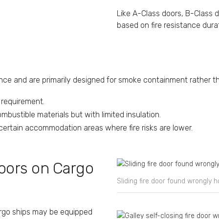
Like A-Class doors, B-Class 
based on fire resistance dura
ance and are primarily designed for smoke containment rather tha
e requirement.
bustible materials but with limited insulation.
d certain accommodation areas where fire risks are lower.
Doors on Cargo
Sliding fire door found wrongly 
cargo ships may be equipped