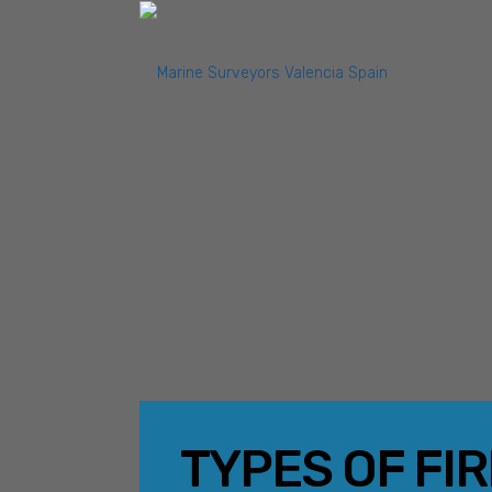
TYPES OF FI