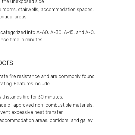
on the unexposed side.
ne rooms, stairwells, accommodation spaces,
itical areas.
r categorized into A-60, A-30, A-15, and A-0,
ance time in minutes.
oors
erate fire resistance and are commonly found
 rating. Features include:
 withstands fire for 30 minutes.
ade of approved non-combustible materials,
event excessive heat transfer.
 accommodation areas, corridors, and galley