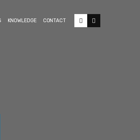
S
KNOWLEDGE
CONTACT