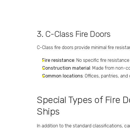
3. C-Class Fire Doors
C-Class fire doors provide minimal fire resist
Fire resistance
: No specific fire resistanc
Construction material
: Made from non-com
Common locations
: Offices, pantries, an
Special Types of Fire 
Ships
In addition to the standard classifications, 