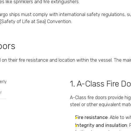
like sprinklers and fire extinguishers.
cargo ships must comply with international safety regulations, s
(Safety of Life at Sea) Convention.
oors
 on their fire resistance and location within the vessel. The mai
1. A-Class Fire D
y
A-Class fire doors provide hi
steel or other equivalent mate
Fire resistance
: Able to w
Integrity and insulation
: