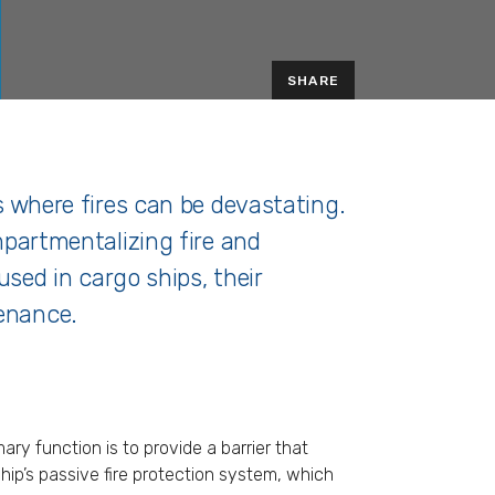
SHARE
ps where fires can be devastating.
ompartmentalizing fire and
 used in cargo ships, their
tenance.
ry function is to provide a barrier that
ship’s passive fire protection system, which