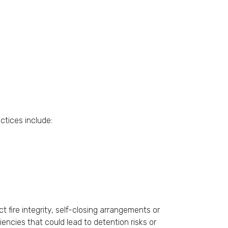
ctices include:
ct fire integrity, self-closing arrangements or
ncies that could lead to detention risks or