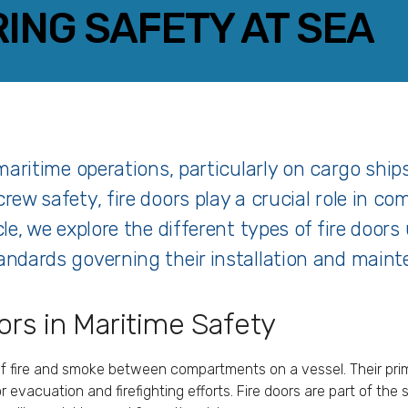
RING SAFETY AT SEA
FACEBOOK
TWITTER
LINKEDIN
EMAIL
f maritime operations, particularly on cargo shi
crew safety, fire doors play a crucial role in c
cle, we explore the different types of fire doors
tandards governing their installation and main
rs in Maritime Safety
of fire and smoke between compartments on a vessel. Their prima
r evacuation and firefighting efforts. Fire doors are part of the 