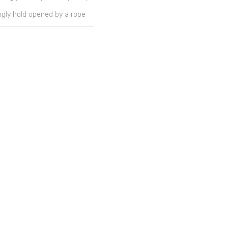
ongly hold opened by a rope