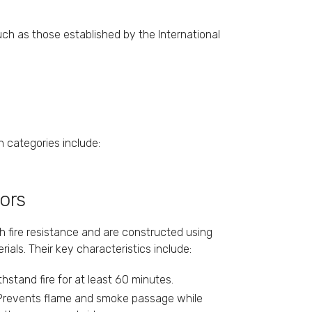
uch as those established by the International
n categories include:
oors
gh fire resistance and are constructed using
rials. Their key characteristics include:
ithstand fire for at least 60 minutes.
 Prevents flame and smoke passage while