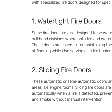
with specialized fire doors designed for speci
1. Watertight Fire Doors
Some fire doors are also designed to be watert
bulkhead divisions where both fire and water
These doors are essential for maintaining the 
of flooding while also serving as a fire barrier.
2. Sliding Fire Doors
These automatic or semi-automatic doors ar
areas like engine rooms. Sliding fire doors ar
automatically when a fire is detected, preve
and smoke without manual intervention.