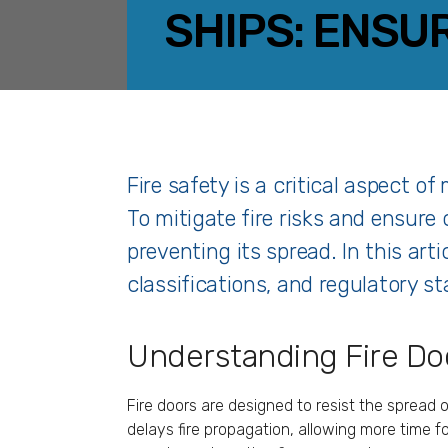
SHIPS: ENSU
Fire safety is a critical aspect o
To mitigate fire risks and ensure 
preventing its spread. In this arti
classifications, and regulatory s
Understanding Fire Doo
Fire doors are designed to resist the spread 
delays fire propagation, allowing more time fo