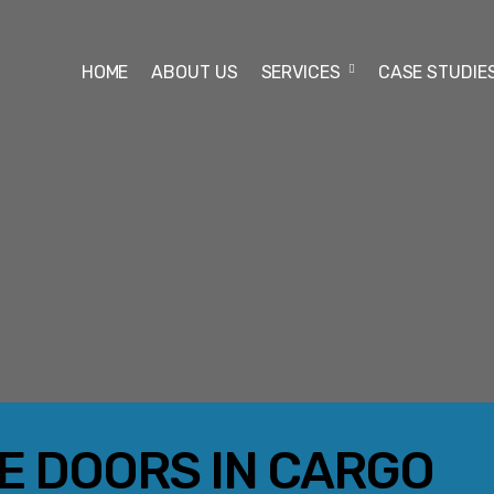
HOME
ABOUT US
SERVICES
CASE STUDIE
RE DOORS IN CARGO