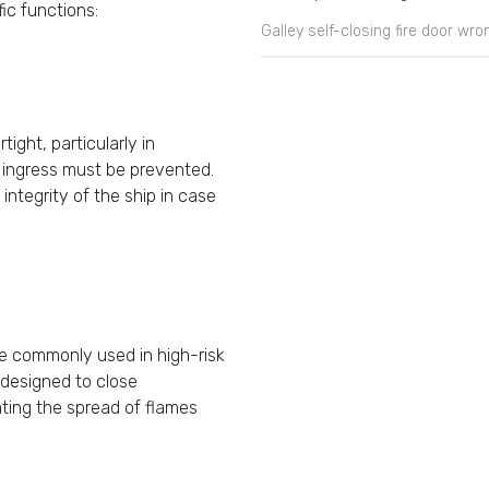
fic functions:
Galley self-closing fire door wr
ight, particularly in
 ingress must be prevented.
integrity of the ship in case
e commonly used in high-risk
e designed to close
nting the spread of flames