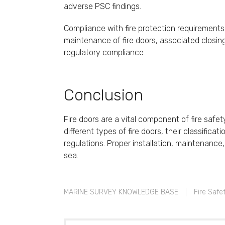
adverse PSC findings.
Compliance with fire protection requirements i
maintenance of fire doors, associated closi
regulatory compliance.
Conclusion
Fire doors are a vital component of fire safe
different types of fire doors, their classifi
regulations. Proper installation, maintenance,
sea.
MARINE SURVEY KNOWLEDGE BASE
Fire Safe