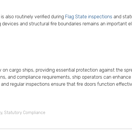
s also routinely verified during
Flag State inspections
and statu
ng devices and structural fire boundaries remains an importan
ty on cargo ships, providing essential protection against the sp
cations, and compliance requirements, ship operators can enhanc
 and regular inspections ensure that fire doors function effecti
ty
,
Statutory Compliance