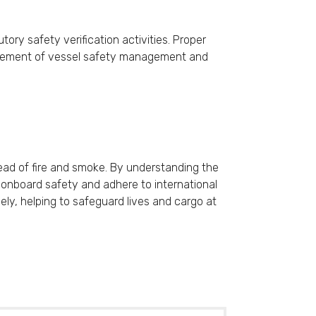
tory safety verification activities. Proper
t element of vessel safety management and
read of fire and smoke. By understanding the
e onboard safety and adhere to international
vely, helping to safeguard lives and cargo at