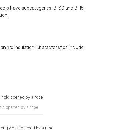
doors have subcategories: B-30 and B-15,
tion.
n fire insulation. Characteristics include:
hold opened by a rope