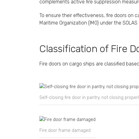
complements active fire suppression measures 
To ensure their effectiveness, fire doors on 
Maritime Organization (IMO) under the SOLAS 
Classification of Fire D
Fire doors on cargo ships are classified based
Self-closing fire door in pantry, not closing properl
Fire door frame damaged