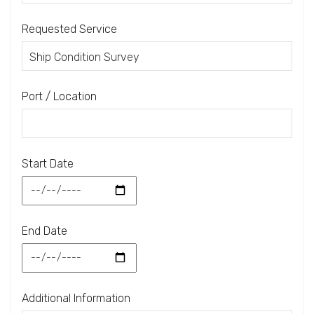
Requested Service
Port / Location
Start Date
End Date
Additional Information