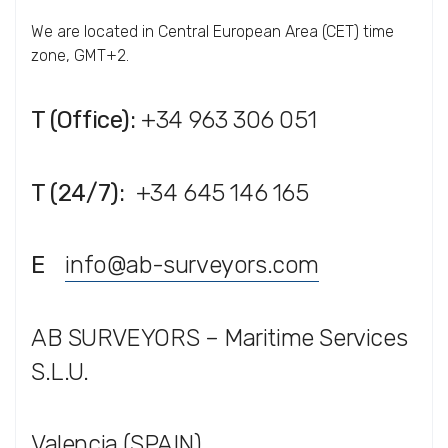
We are located in Central European Area (CET) time
zone, GMT+2.
T (Office):
+34 963 306 051
T (24/7):
+34 645 146 165
E
info@ab-surveyors.com
AB SURVEYORS – Maritime Services
S.L.U.
Valencia (SPAIN)