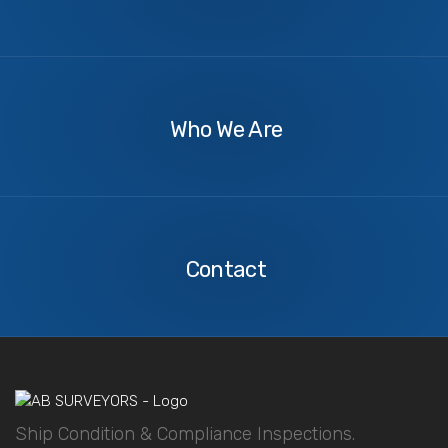
About
Us
Who We Are
Contact
Us
Contact
Ship Condition & Compliance Inspections.