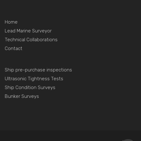
Home
Lead Marine Surveyor
Technical Collaborations
Contact
Ship pre-purchase inspections
Ultrasonic Tightness Tests
Ship Condition Surveys
Bunker Surveys