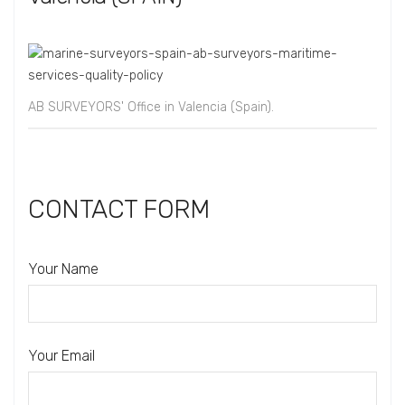
AB SURVEYORS' Office in Valencia (Spain).
CONTACT FORM
Your Name
Your Email