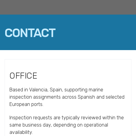
CONTACT
FACEBOOK
TWITTER
LINKEDIN
EMAIL
OFFICE
Based in Valencia, Spain, supporting marine
inspection assignments across Spanish and selected
European ports.
Inspection requests are typically reviewed within the
same business day, depending on operational
availability.