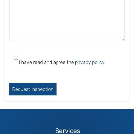
I have read and agree the
privacy policy
Please
leave
this
field
empty.
Services
Services