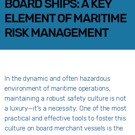
BOARD SHIPS: A KEY
ELEMENT OF MARITIME
RISK MANAGEMENT
FACEBOOK
TWITTER
LINKEDIN
EMAIL
In
the
dynamic
and
often
hazardous
environment
of
maritime
operations,
maintaining
a
robust
safety
culture
is
not
a
luxury—
it’s
a
necessity.
One
of
the
most
practical
and
effective
tools
to
foster
this
culture
on
board
merchant
vessels
is
the