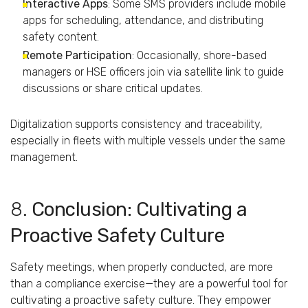
Interactive
Apps
:
Some
SMS
providers
include
mobile
apps
for
scheduling,
attendance,
and
distributing
safety
content.
Remote
Participation
:
Occasionally,
shore-
based
managers
or
HSE
officers
join
via
satellite
link
to
guide
discussions
or
share
critical
updates.
Digitalization
supports
consistency
and
traceability,
especially
in
fleets
with
multiple
vessels
under
the
same
management.
8.
Conclusion:
Cultivating
a
Proactive
Safety
Culture
Safety
meetings,
when
properly
conducted,
are
more
than
a
compliance
exercise—
they
are
a
powerful
tool
for
cultivating
a
proactive
safety
culture.
They
empower