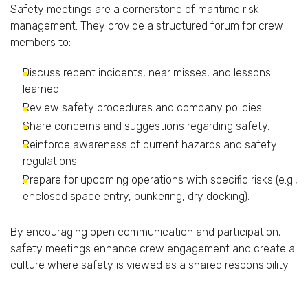
Safety
meetings
are
a
cornerstone
of
maritime
risk
management.
They
provide
a
structured
forum
for
crew
members
to:
Discuss
recent
incidents,
near
misses,
and
lessons
learned.
Review
safety
procedures
and
company
policies.
Share
concerns
and
suggestions
regarding
safety.
Reinforce
awareness
of
current
hazards
and
safety
regulations.
Prepare
for
upcoming
operations
with
specific
risks (
e.
g.,
enclosed
space
entry,
bunkering,
dry
docking).
By
encouraging
open
communication
and
participation,
safety
meetings
enhance
crew
engagement
and
create
a
culture
where
safety
is
viewed
as
a
shared
responsibility.