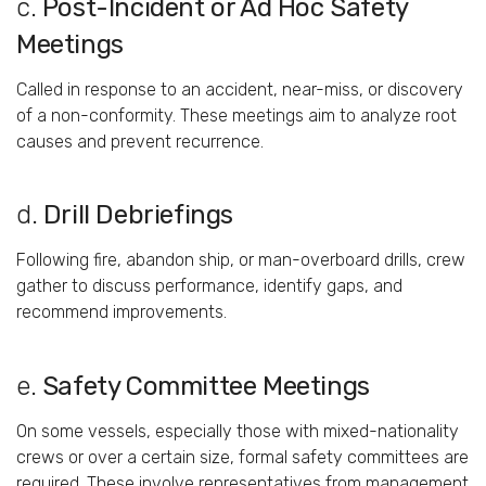
c.
Post-
Incident
or
Ad
Hoc
Safety
Meetings
Called
in
response
to
an
accident,
near-
miss,
or
discovery
of
a
non-
conformity.
These
meetings
aim
to
analyze
root
causes
and
prevent
recurrence.
d.
Drill
Debriefings
Following
fire,
abandon
ship,
or
man-
overboard
drills,
crew
gather
to
discuss
performance,
identify
gaps,
and
recommend
improvements.
e.
Safety
Committee
Meetings
On
some
vessels,
especially
those
with
mixed-
nationality
crews
or
over
a
certain
size,
formal
safety
committees
are
required.
These
involve
representatives
from
management