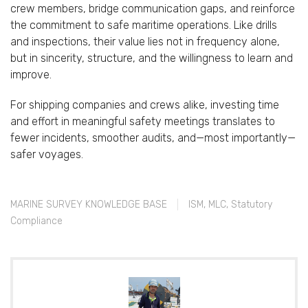
crew
members,
bridge
communication
gaps,
and
reinforce
the
commitment
to
safe
maritime
operations.
Like
drills
and
inspections,
their
value
lies
not
in
frequency
alone,
but
in
sincerity,
structure,
and
the
willingness
to
learn
and
improve.
For
shipping
companies
and
crews
alike,
investing
time
and
effort
in
meaningful
safety
meetings
translates
to
fewer
incidents,
smoother
audits,
and—
most
importantly—
safer
voyages.
MARINE SURVEY KNOWLEDGE BASE
ISM
,
MLC
,
Statutory
Compliance