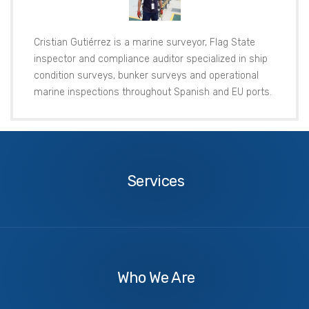
Cristian Gutiérrez is a marine surveyor, Flag State
inspector and compliance auditor specialized in ship
condition surveys, bunker surveys and operational
marine inspections throughout Spanish and EU ports.
Services
Services
About
Us
Who We Are