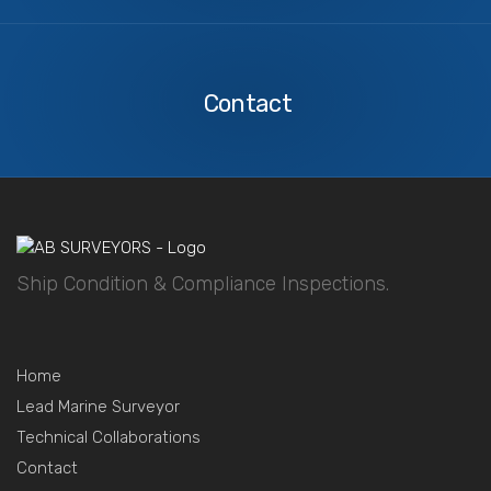
Contact
Us
Contact
Ship Condition & Compliance Inspections.
Home
Lead Marine Surveyor
Technical Collaborations
Contact