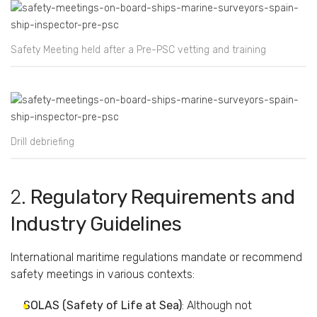
Safety Meeting held after a Pre-PSC vetting and training
Drill debriefing
2.
Regulatory
Requirements
and
Industry
Guidelines
International
maritime
regulations
mandate
or
recommend
safety
meetings
in
various
contexts:
SOLAS (
Safety
of
Life
at
Sea)
:
Although
not