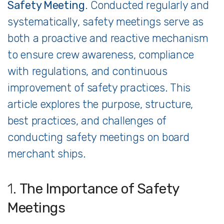
Safety
Meeting
.
Conducted
regularly
and
systematically,
safety
meetings
serve
as
both
a
proactive
and
reactive
mechanism
to
ensure
crew
awareness,
compliance
with
regulations,
and
continuous
improvement
of
safety
practices.
This
article
explores
the
purpose,
structure,
best
practices,
and
challenges
of
conducting
safety
meetings
on
board
merchant
ships.
1.
The
Importance
of
Safety
Meetings