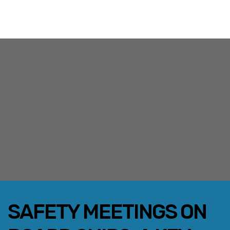
SAFETY MEETINGS ON