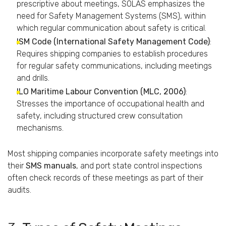
prescriptive
about
meetings,
SOLAS
emphasizes
the
need
for
Safety
Management
Systems (
SMS),
within
which
regular
communication
about
safety
is
critical.
ISM
Code (
International
Safety
Management
Code)
:
Requires
shipping
companies
to
establish
procedures
for
regular
safety
communications,
including
meetings
and
drills.
ILO
Maritime
Labour
Convention (
MLC,
2006)
:
Stresses
the
importance
of
occupational
health
and
safety,
including
structured
crew
consultation
mechanisms.
Most
shipping
companies
incorporate
safety
meetings
into
their
SMS
manuals
,
and
port
state
control
inspections
often
check
records
of
these
meetings
as
part
of
their
audits.