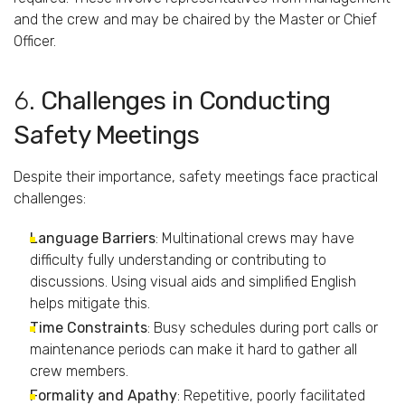
and
the
crew
and
may
be
chaired
by
the
Master
or
Chief
Officer.
6.
Challenges
in
Conducting
Safety
Meetings
Despite
their
importance,
safety
meetings
face
practical
challenges:
Language
Barriers
:
Multinational
crews
may
have
difficulty
fully
understanding
or
contributing
to
discussions.
Using
visual
aids
and
simplified
English
helps
mitigate
this.
Time
Constraints
:
Busy
schedules
during
port
calls
or
maintenance
periods
can
make
it
hard
to
gather
all
crew
members.
Formality
and
Apathy
:
Repetitive,
poorly
facilitated