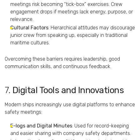
meetings
risk
becoming “
tick-
box”
exercises.
Crew
engagement
drops
if
meetings
lack
energy,
purpose,
or
relevance.
Cultural
Factors
:
Hierarchical
attitudes
may
discourage
junior
crew
from
speaking
up,
especially
in
traditional
maritime
cultures.
Overcoming
these
barriers
requires
leadership,
good
communication
skills,
and
continuous
feedback.
7.
Digital
Tools
and
Innovations
Modern
ships
increasingly
use
digital
platforms
to
enhance
safety
meetings:
E-
logs
and
Digital
Minutes
:
Used
for
record-
keeping
and
easier
sharing
with
company
safety
departments.