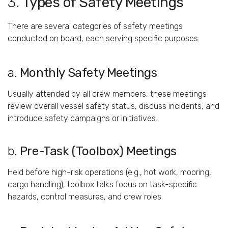
3.
Types
of
Safety
Meetings
There
are
several
categories
of
safety
meetings
conducted
on
board,
each
serving
specific
purposes:
a.
Monthly
Safety
Meetings
Usually
attended
by
all
crew
members,
these
meetings
review
overall
vessel
safety
status,
discuss
incidents,
and
introduce
safety
campaigns
or
initiatives.
b.
Pre-
Task (
Toolbox)
Meetings
Held
before
high-
risk
operations (
e.
g.,
hot
work,
mooring,
cargo
handling),
toolbox
talks
focus
on
task-
specific
hazards,
control
measures,
and
crew
roles.