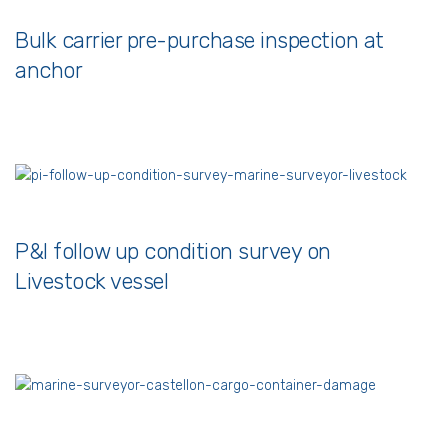
Bulk carrier pre-purchase inspection at
anchor
P&I follow up condition survey on
Livestock vessel