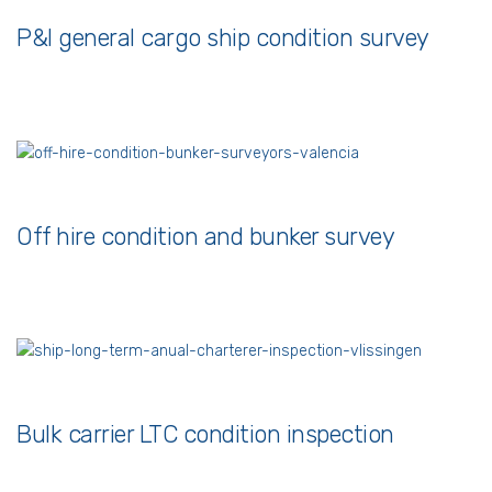
P&I general cargo ship condition survey
Off hire condition and bunker survey
Bulk carrier LTC condition inspection