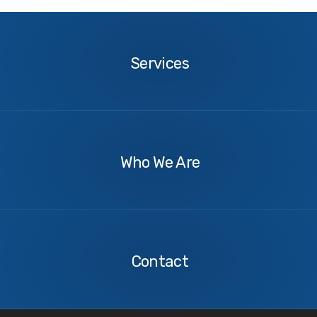
Services
Services
About
Us
Who We Are
Contact
Us
Contact