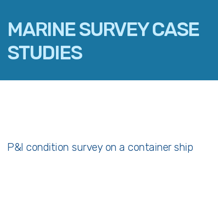
MARINE SURVEY CASE
STUDIES
FACEBOOK
TWITTER
LINKEDIN
EMAIL
P&I condition survey on a container ship