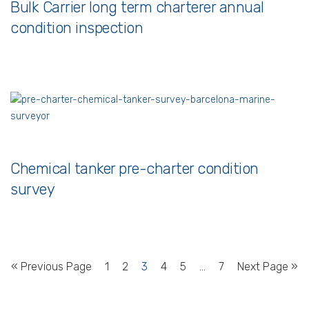
Bulk Carrier long term charterer annual
condition inspection
Chemical tanker pre-charter condition
survey
« Previous Page
1
2
3
4
5
…
7
Next Page »