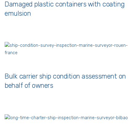
Damaged plastic containers with coating
emulsion
Bulk carrier ship condition assessment on
behalf of owners