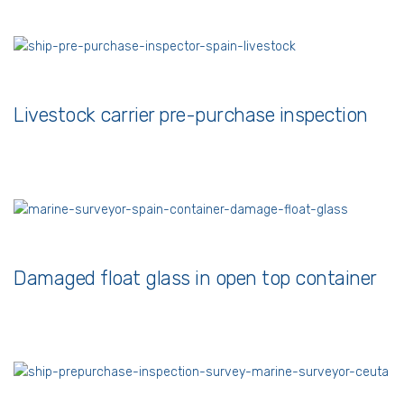
Livestock carrier pre-purchase inspection
Damaged float glass in open top container