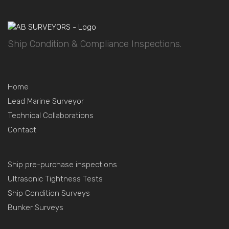
Ship Condition & Compliance Inspections.
Home
Lead Marine Surveyor
Technical Collaborations
Contact
Ship pre-purchase inspections
Ultrasonic Tightness Tests
Ship Condition Surveys
Bunker Surveys