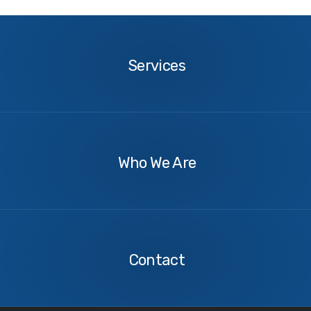
Services
Services
About
Us
Who We Are
Contact
Us
Contact