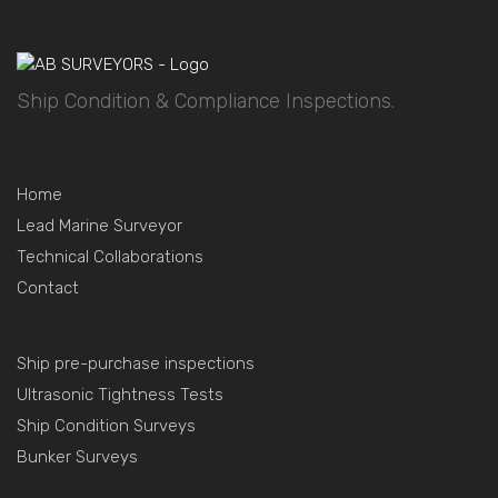
Ship Condition & Compliance Inspections.
Home
Lead Marine Surveyor
Technical Collaborations
Contact
Ship pre-purchase inspections
Ultrasonic Tightness Tests
Ship Condition Surveys
Bunker Surveys