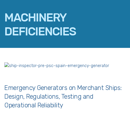
MACHINERY
DEFICIENCIES
FACEBOOK
TWITTER
LINKEDIN
EMAIL
Emergency Generators on Merchant Ships:
Design, Regulations, Testing and
Operational Reliability