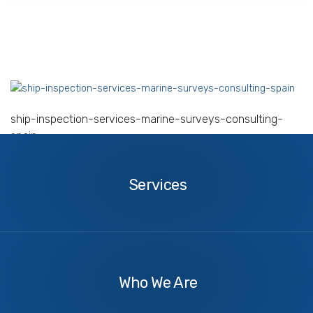
ship-inspection-services-marine-surveys-consulting-
spain
Services
Services
About
Us
Who We Are