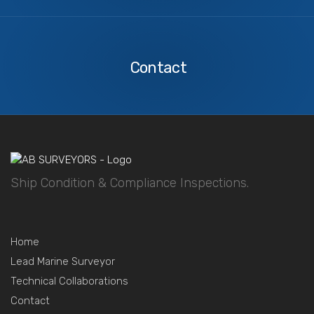
Contact
Us
Contact
Ship Condition & Compliance Inspections.
Home
Lead Marine Surveyor
Technical Collaborations
Contact