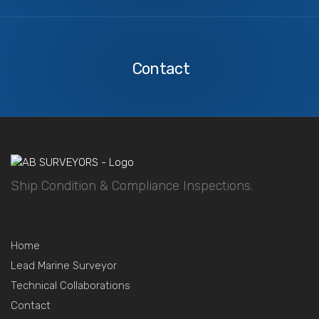
Contact
Us
Contact
Ship Condition & Compliance Inspections.
Home
Lead Marine Surveyor
Technical Collaborations
Contact