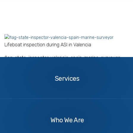
Lifeboat inspection during ASI in Valencia
flag-state-inspector-valencia-spain-marine-surveyor
Services
Services
About
Us
Who We Are