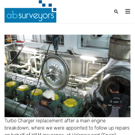
Turbo Charger replacement after a main engine
breakdown, where we were appointed to follow up repairs