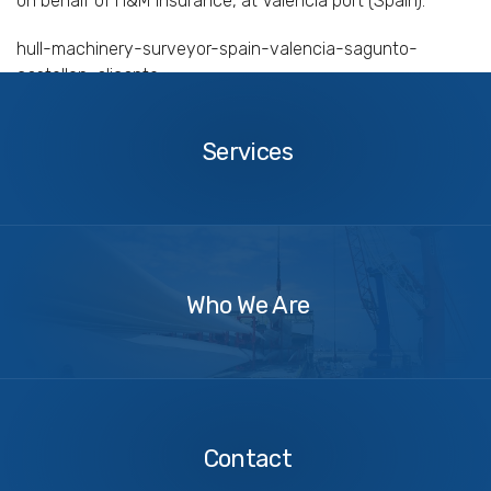
on behalf of H&M insurance, at Valencia port (Spain).
hull-machinery-surveyor-spain-valencia-sagunto-
castellon-alicante
Services
Services
About
Us
Who We Are
Contact
Us
Contact