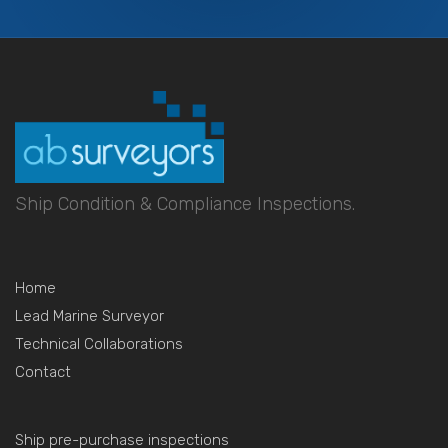
Ship Condition & Compliance Inspections.
Home
Lead Marine Surveyor
Technical Collaborations
Contact
Ship pre-purchase inspections