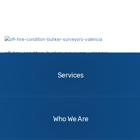
off-hire-condition-bunker-surveyors-valencia
Services
Services
About
Us
Who We Are