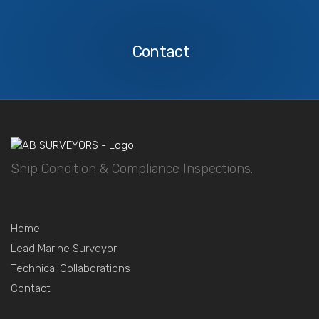
Contact
Us
Contact
Ship Condition & Compliance Inspections.
Home
Lead Marine Surveyor
Technical Collaborations
Contact