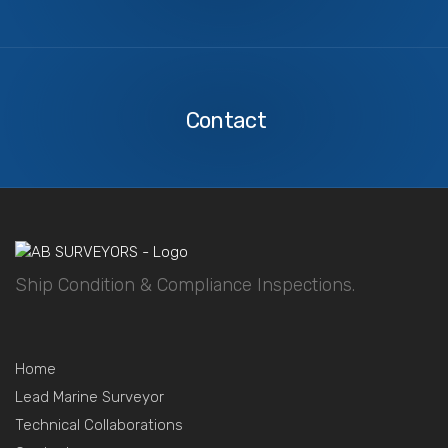
Contact
Us
Contact
Ship Condition & Compliance Inspections.
Home
Lead Marine Surveyor
Technical Collaborations