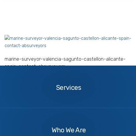
marine-surveyor-valencia-sagunto-castellon-alicante-
spain-contact-absurveyors
Services
Services
About
Us
Who We Are