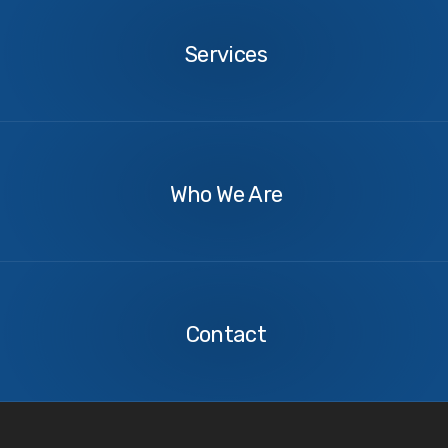
Services
About
Us
Who We Are
Contact
Us
Contact