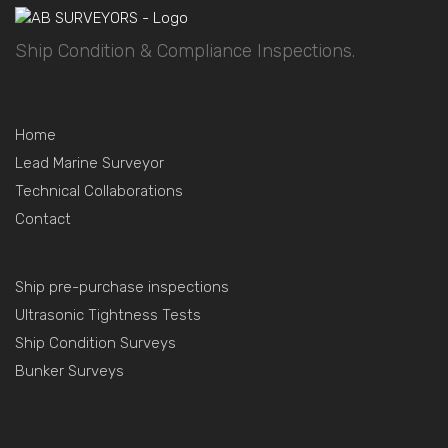
Ship Condition & Compliance Inspections.
Home
Lead Marine Surveyor
Technical Collaborations
Contact
Ship pre-purchase inspections
Ultrasonic Tightness Tests
Ship Condition Surveys
Bunker Surveys