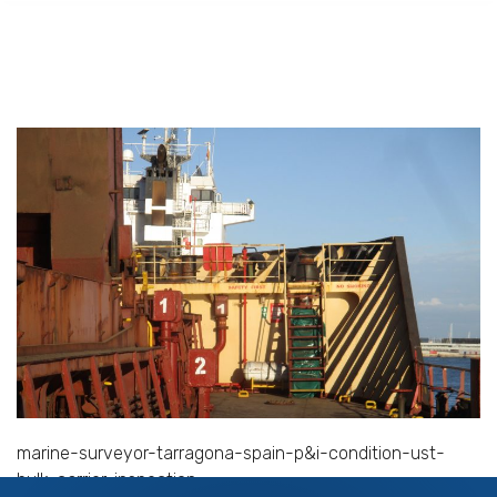
marine-surveyor-tarragona-spain-p&i-condition-ust-
bulk-carrier-inspection
Services