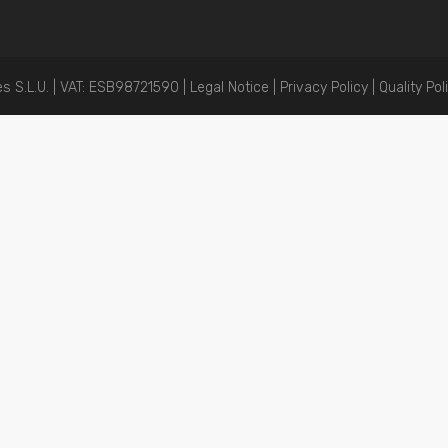
 S.L.U. | VAT: ESB98721590 |
Legal Notice
|
Privacy Policy |
Quality Pol