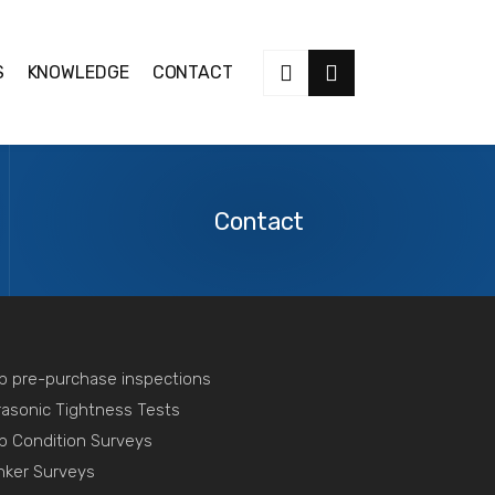
S
KNOWLEDGE
CONTACT
Contact
Us
Contact
p pre-purchase inspections
rasonic Tightness Tests
p Condition Surveys
nker Surveys