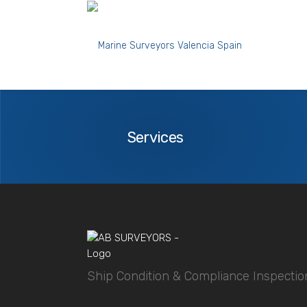
marine-surveyor-tarragona-spain-ship-prep
Services
Services
Ship Condition & Compliance Inspectio