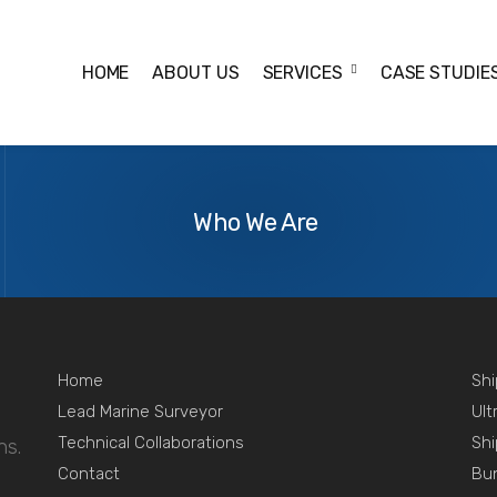
HOME
ABOUT US
SERVICES
CASE STUDIE
urchase-bulkcarrier
About
Us
Who We Are
Home
Shi
Lead Marine Surveyor
Ult
Technical Collaborations
Shi
ns.
Contact
Bu