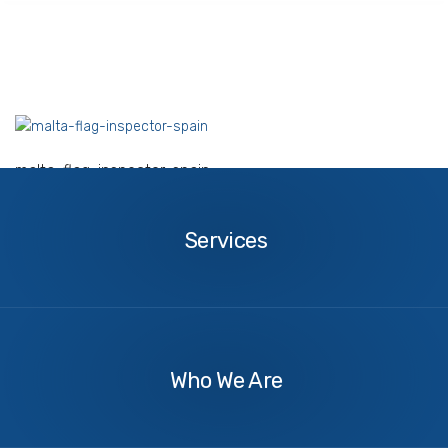
malta-flag-inspector-spain
Services
Services
About
Us
Who We Are