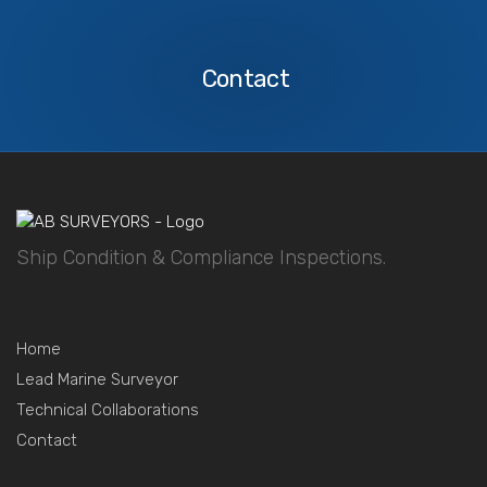
Contact
Us
Contact
Ship Condition & Compliance Inspections.
Home
Lead Marine Surveyor
Technical Collaborations
Contact