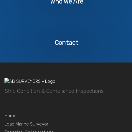
Who We Are
Contact
Us
Contact
Ship Condition & Compliance Inspections.
Home
Lead Marine Surveyor