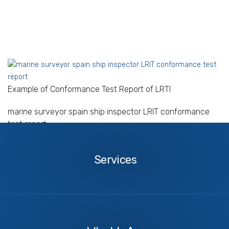
Example of Conformance Test Report of LRTI
marine surveyor spain ship inspector LRIT conformance
test report
Services
Services
About
Us