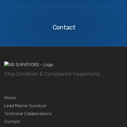
Contact
Us
Contact
Ship Condition & Compliance Inspections.
Home
Lead Marine Surveyor
Technical Collaborations
Contact