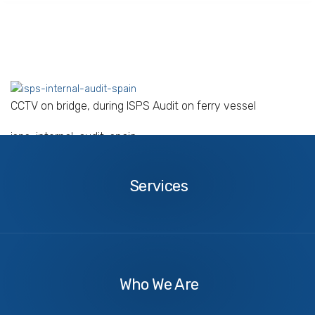
CCTV on bridge, during ISPS Audit on ferry vessel
isps-internal-audit-spain
Services
Services
About
Us
Who We Are