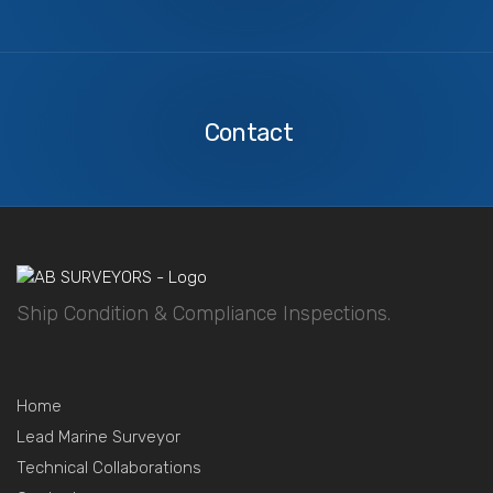
Contact
Us
Contact
Ship Condition & Compliance Inspections.
Home
Lead Marine Surveyor
Technical Collaborations