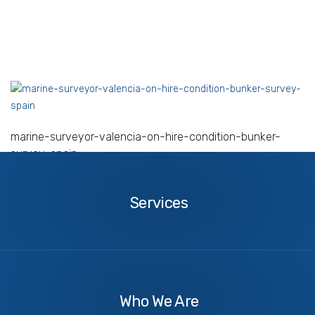
marine-surveyor-valencia-on-hire-condition-bunker-
survey-spain
Services
Services
About
Us
Who We Are