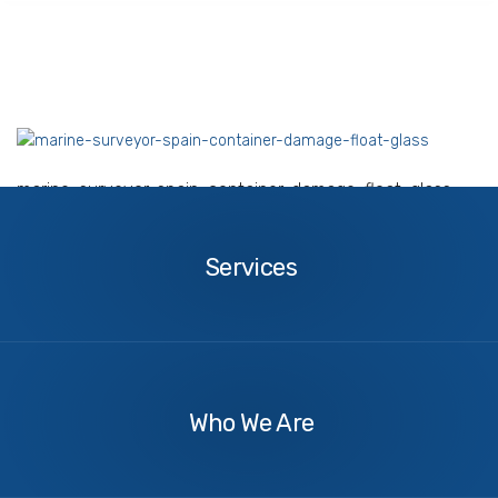
marine-surveyor-spain-container-damage-float-glass
Services
Services
About
Us
Who We Are