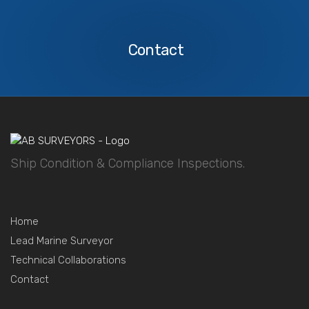
Contact
Us
Contact
Ship Condition & Compliance Inspections.
Home
Lead Marine Surveyor
Technical Collaborations
Contact