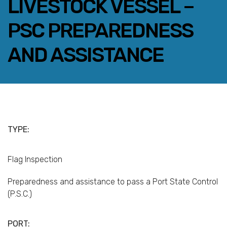
LIVESTOCK VESSEL –
PSC PREPAREDNESS
AND ASSISTANCE
FACEBOOK
TWITTER
LINKEDIN
EMAIL
TYPE:
Flag Inspection
Preparedness and assistance to pass a Port State Control
(P.S.C.)
PORT: