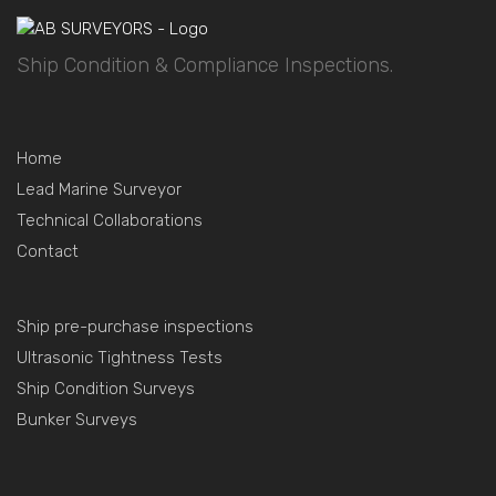
Ship Condition & Compliance Inspections.
Home
Lead Marine Surveyor
Technical Collaborations
Contact
Ship pre-purchase inspections
Ultrasonic Tightness Tests
Ship Condition Surveys
Bunker Surveys