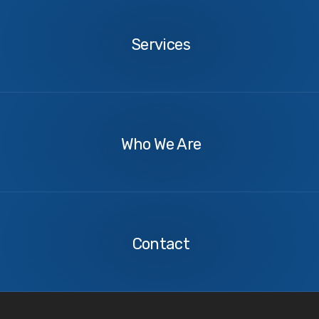
Services
Services
About
Us
Who We Are
Contact
Us
Contact