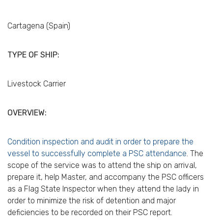
Cartagena (Spain)
TYPE OF SHIP:
Livestock Carrier
OVERVIEW:
Condition inspection and audit in order to prepare the
vessel to successfully complete a PSC attendance
. The
scope of the service was to attend the ship on arrival,
prepare it, help Master, and accompany the PSC officers
as a Flag State Inspector when they attend the lady in
order to minimize the risk of detention and major
deficiencies to be recorded on their PSC report.