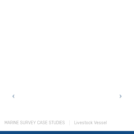
MARINE SURVEY CASE STUDIES
Livestock Vessel