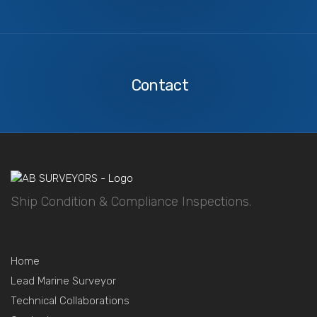
Contact
Us
Contact
Ship Condition & Compliance Inspections.
Home
Lead Marine Surveyor
Technical Collaborations