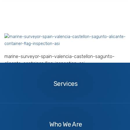
marine-surveyor-spain-valencia-castellon-sagunto-
alicante-container-flag-inspection-asi
Services
Services
About
Us
Who We Are