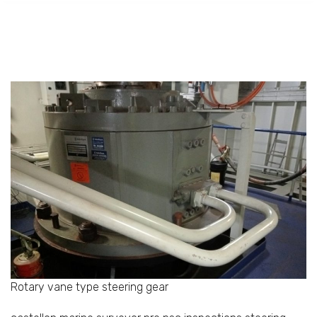
Rotary vane type steering gear