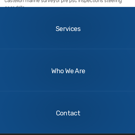
castellon marine surveyor pre psc inspections steering
gear drills
Services
Services
About
Us
Who We Are
Contact
Us
Contact