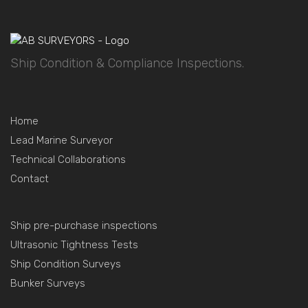
Ship Condition & Compliance Inspections.
Home
Lead Marine Surveyor
Technical Collaborations
Contact
Ship pre-purchase inspections
Ultrasonic Tightness Tests
Ship Condition Surveys
Bunker Surveys