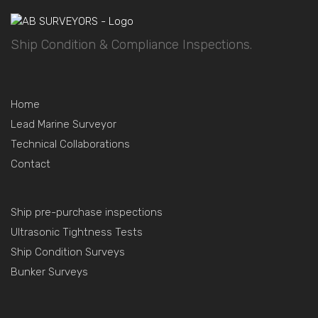
Ship Condition & Compliance Inspections.
Home
Lead Marine Surveyor
Technical Collaborations
Contact
Ship pre-purchase inspections
Ultrasonic Tightness Tests
Ship Condition Surveys
Bunker Surveys