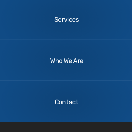
Services
Services
About
Us
Who We Are
Contact
Us
Contact