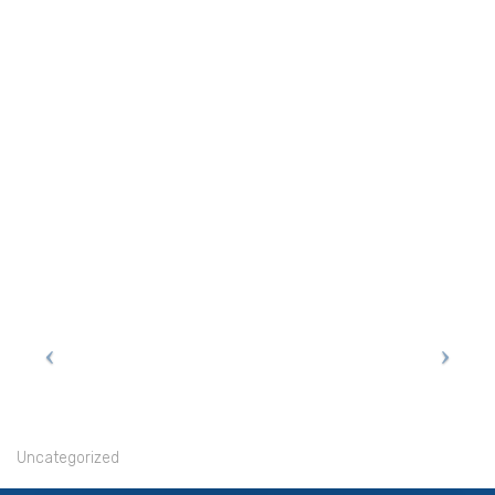
Uncategorized