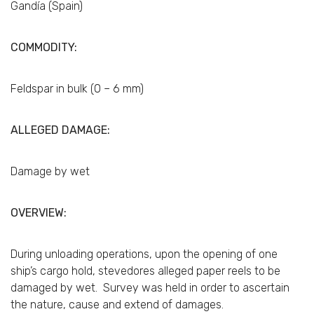
Gandía (Spain)
COMMODITY:
Feldspar in bulk (0 – 6 mm)
ALLEGED DAMAGE:
Damage by wet
OVERVIEW:
During unloading operations, upon the opening of one
ship’s cargo hold, stevedores alleged paper reels to be
damaged by wet. Survey was held in order to ascertain
the nature, cause and extend of damages.