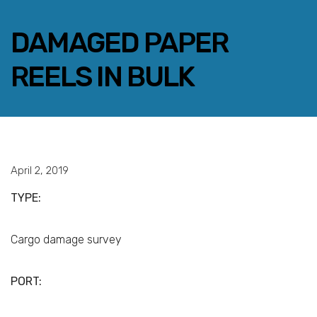
DAMAGED PAPER
REELS IN BULK
FACEBOOK
TWITTER
LINKEDIN
EMAIL
April 2, 2019
TYPE:
Cargo damage survey
PORT: