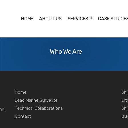
HOME
ABOUT US
SERVICES
CASE STUDIE
-purchase inspection.
About
Us
Who We Are
Home
Shi
Lead Marine Surveyor
Ult
Technical Collaborations
Shi
ns.
Contact
Bu