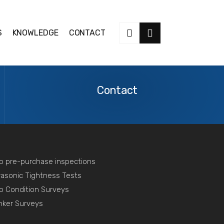
S
KNOWLEDGE
CONTACT
Contact
Us
Contact
p pre-purchase inspections
rasonic Tightness Tests
p Condition Surveys
nker Surveys