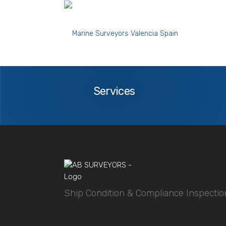
Fuel Oil Purifiers condition during a ship pre
Services
Services
Ship Condition & Compliance Inspectio