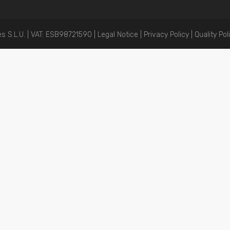
 S.L.U. | VAT: ESB98721590 |
Legal Notice
|
Privacy Policy |
Quality Pol