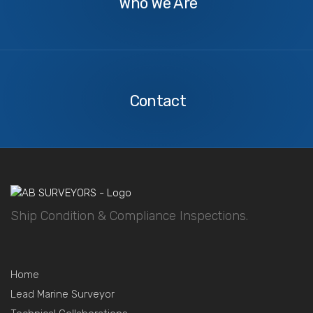
Who We Are
Contact
Us
Contact
Ship Condition & Compliance Inspections.
Home
Lead Marine Surveyor