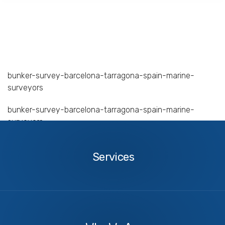
bunker-survey-barcelona-tarragona-spain-marine-
surveyors
bunker-survey-barcelona-tarragona-spain-marine-
surveyors
Services
Services
About
Us