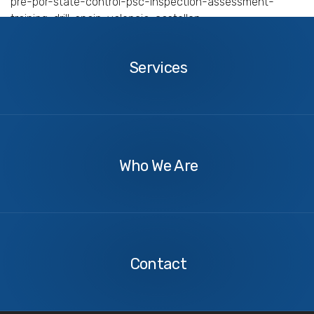
pre-por-state-control-psc-inspection-assessment-
training-drill-spain-valencia-castellon
Services
Services
About
Us
Who We Are
Contact
Us
Contact