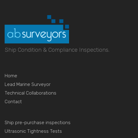
Ship Condition & Compliance Inspections.
Home
Lead Marine Surveyor
Technical Collaborations
Contact
Ship pre-purchase inspections
Ultrasonic Tightness Tests