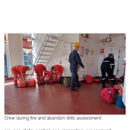
Crew during fire and abandon drills assessment