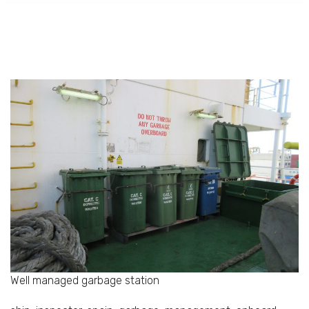
Well managed garbage station