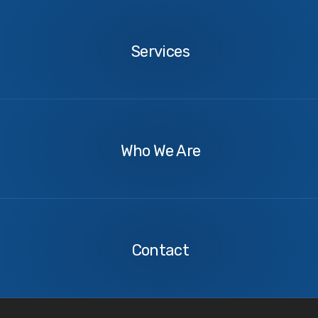
ship-inspector-spain-garbage-management-onboard
Services
Services
About
Us
Who We Are
Contact
Us
Contact