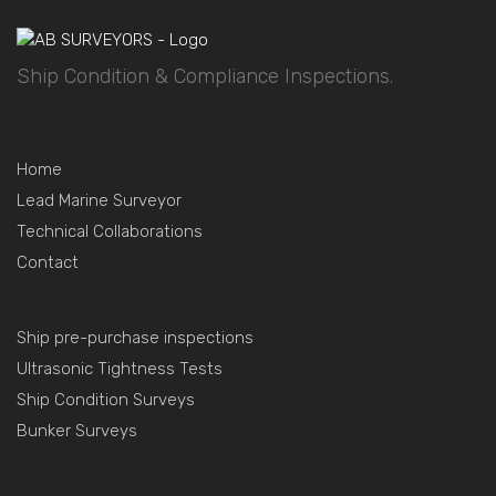
Ship Condition & Compliance Inspections.
Home
Lead Marine Surveyor
Technical Collaborations
Contact
Ship pre-purchase inspections
Ultrasonic Tightness Tests
Ship Condition Surveys
Bunker Surveys